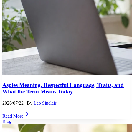
Aspies Meaning, Respectful Language, Traits, and
What the Term Means Today
2026/07/22
| By
Leo Sinclair
Read More
Blog