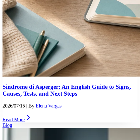
Sindrome di Asperger: An English Guide to Signs,
Causes, Tests, and Next Steps
2026/07/15
| By
Elena Vargas
Read More
Blog