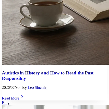
Autistics in History and How to Read the Past
Responsibly
2026/07/30
| By
Leo Sinclair
Read More
Blog