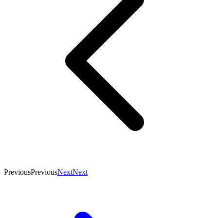
Previous
Previous
Next
Next