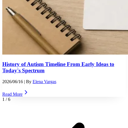
History of Autism Timeline From Early Ideas to
Today's Spectrum
2026/06/16
| By
Elena Vargas
Read More
1
/
6