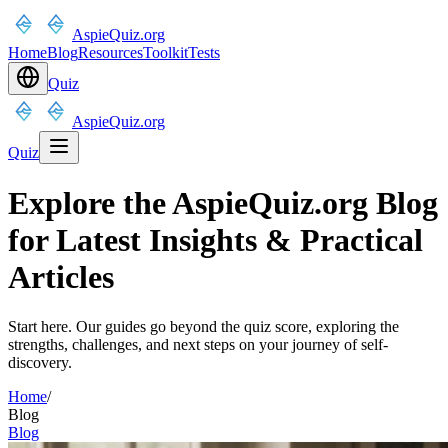
AspieQuiz.org
Home
Blog
Resources
Toolkit
Tests
Quiz
AspieQuiz.org
Quiz
Explore the AspieQuiz.org Blog
for Latest Insights & Practical
Articles
Start here. Our guides go beyond the quiz score, exploring the
strengths, challenges, and next steps on your journey of self-
discovery.
Home
/
Blog
Blog