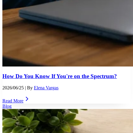
How Do You Know If You're on the Spectrum?
2026/06/25
| By
Elena Vargas
Read More
Blog