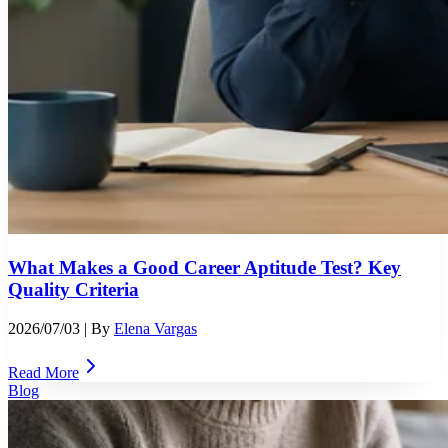
What Makes a Good Career Aptitude Test? Key
Quality Criteria
2026/07/03
| By
Elena Vargas
Read More
Blog