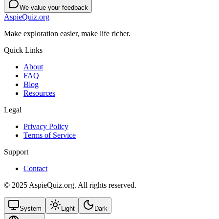
We value your feedback
AspieQuiz.org
Make exploration easier, make life richer.
Quick Links
About
FAQ
Blog
Resources
Legal
Privacy Policy
Terms of Service
Support
Contact
© 2025 AspieQuiz.org. All rights reserved.
System
Light
Dark