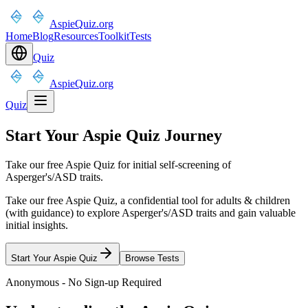
AspieQuiz.org
Home
Blog
Resources
Toolkit
Tests
Quiz
AspieQuiz.org
Quiz
Start Your Aspie Quiz Journey
Take our free Aspie Quiz for initial self-screening of
Asperger's/ASD traits.
Take our free Aspie Quiz, a confidential tool for adults & children
(with guidance) to explore Asperger's/ASD traits and gain valuable
initial insights.
Start Your Aspie Quiz
Browse Tests
Anonymous - No Sign-up Required