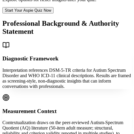
Start Your Aspie Quiz Now
Professional Background & Authority
Statement
Diagnostic Framework
Interpretation references DSM-5-TR criteria for Autism Spectrum
Disorder and WHO ICD-11 clinical descriptions. Results are framed
as screening-style, non-diagnostic insights that can inform
conversations with professionals.
Measurement Context
Contextualization draws on the peer-reviewed Autism-Spectrum
Quotient (AQ) literature (50-item adult measure; structural,
reliability and criterion validity reported in multiple studies), to