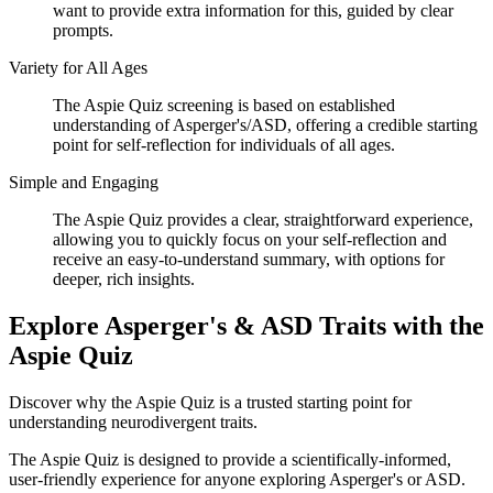
want to provide extra information for this, guided by clear
prompts.
Variety for All Ages
The Aspie Quiz screening is based on established
understanding of Asperger's/ASD, offering a credible starting
point for self-reflection for individuals of all ages.
Simple and Engaging
The Aspie Quiz provides a clear, straightforward experience,
allowing you to quickly focus on your self-reflection and
receive an easy-to-understand summary, with options for
deeper, rich insights.
Explore Asperger's & ASD Traits with the
Aspie Quiz
Discover why the Aspie Quiz is a trusted starting point for
understanding neurodivergent traits.
The Aspie Quiz is designed to provide a scientifically-informed,
user-friendly experience for anyone exploring Asperger's or ASD.