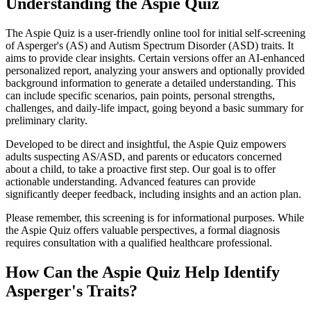
Understanding the Aspie Quiz
The Aspie Quiz is a user-friendly online tool for initial self-screening
of Asperger's (AS) and Autism Spectrum Disorder (ASD) traits. It
aims to provide clear insights. Certain versions offer an AI-enhanced
personalized report, analyzing your answers and optionally provided
background information to generate a detailed understanding. This
can include specific scenarios, pain points, personal strengths,
challenges, and daily-life impact, going beyond a basic summary for
preliminary clarity.
Developed to be direct and insightful, the Aspie Quiz empowers
adults suspecting AS/ASD, and parents or educators concerned
about a child, to take a proactive first step. Our goal is to offer
actionable understanding. Advanced features can provide
significantly deeper feedback, including insights and an action plan.
Please remember, this screening is for informational purposes. While
the Aspie Quiz offers valuable perspectives, a formal diagnosis
requires consultation with a qualified healthcare professional.
How Can the Aspie Quiz Help Identify
Asperger's Traits?