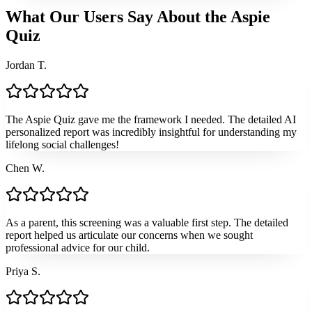
What Our Users Say About the Aspie
Quiz
Jordan T.
The Aspie Quiz gave me the framework I needed. The detailed AI
personalized report was incredibly insightful for understanding my
lifelong social challenges!
Chen W.
As a parent, this screening was a valuable first step. The detailed
report helped us articulate our concerns when we sought
professional advice for our child.
Priya S.