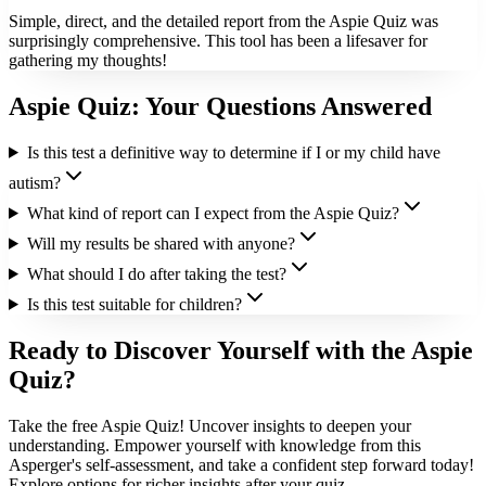
Simple, direct, and the detailed report from the Aspie Quiz was
surprisingly comprehensive. This tool has been a lifesaver for
gathering my thoughts!
Aspie Quiz: Your Questions Answered
Is this test a definitive way to determine if I or my child have
autism?
What kind of report can I expect from the Aspie Quiz?
Will my results be shared with anyone?
What should I do after taking the test?
Is this test suitable for children?
Ready to Discover Yourself with the Aspie
Quiz?
Take the free Aspie Quiz! Uncover insights to deepen your
understanding. Empower yourself with knowledge from this
Asperger's self-assessment, and take a confident step forward today!
Explore options for richer insights after your quiz.