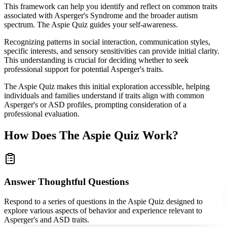
This framework can help you identify and reflect on common traits
associated with Asperger's Syndrome and the broader autism
spectrum. The Aspie Quiz guides your self-awareness.
Recognizing patterns in social interaction, communication styles,
specific interests, and sensory sensitivities can provide initial clarity.
This understanding is crucial for deciding whether to seek
professional support for potential Asperger's traits.
The Aspie Quiz makes this initial exploration accessible, helping
individuals and families understand if traits align with common
Asperger's or ASD profiles, prompting consideration of a
professional evaluation.
How Does The Aspie Quiz Work?
Answer Thoughtful Questions
Respond to a series of questions in the Aspie Quiz designed to
explore various aspects of behavior and experience relevant to
Asperger's and ASD traits.