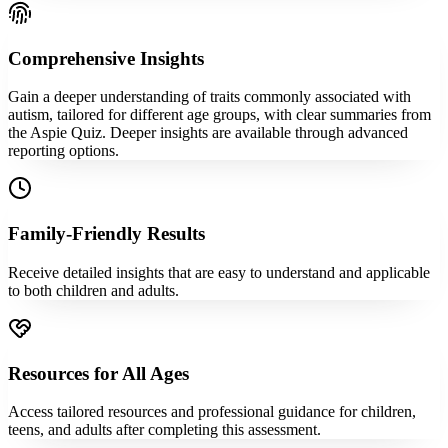
Comprehensive Insights
Gain a deeper understanding of traits commonly associated with
autism, tailored for different age groups, with clear summaries from
the Aspie Quiz. Deeper insights are available through advanced
reporting options.
Family-Friendly Results
Receive detailed insights that are easy to understand and applicable
to both children and adults.
Resources for All Ages
Access tailored resources and professional guidance for children,
teens, and adults after completing this assessment.