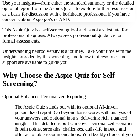
Use your insights—from either the standard summary or the detailed
optional report from the Aspie Quiz—to explore further resources or
as a basis for discussion with a healthcare professional if you have
concerns about Asperger's or ASD.
This Aspie Quiz is a self-screening tool and is not a substitute for
professional diagnosis. Always seek professional guidance for
formal assessments.
Understanding neurodiversity is a journey. Take your time with the
insights provided by this screening, and know that resources and
support are available to guide you.
Why Choose the Aspie Quiz for Self-
Screening?
Optional Enhanced Personalized Reporting
The Aspie Quiz stands out with its optional AI-driven
personalized report. Go beyond basic scores with analysis of
your answers and optional inputs, delivering rich, nuanced
insights. This detailed report can cover personalized scenarios
& pain points, strengths, challenges, daily-life impact, and
offer actionable recommendations. You flexibly choose if you