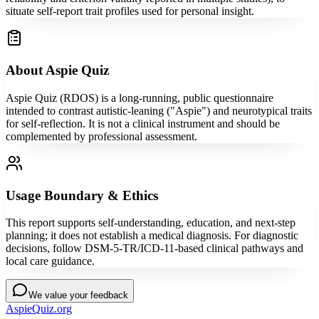
situate self-report trait profiles used for personal insight.
About Aspie Quiz
Aspie Quiz (RDOS) is a long-running, public questionnaire
intended to contrast autistic-leaning ("Aspie") and neurotypical traits
for self-reflection. It is not a clinical instrument and should be
complemented by professional assessment.
Usage Boundary & Ethics
This report supports self-understanding, education, and next-step
planning; it does not establish a medical diagnosis. For diagnostic
decisions, follow DSM-5-TR/ICD-11-based clinical pathways and
local care guidance.
We value your feedback
AspieQuiz.org