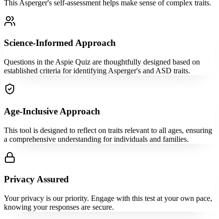
This Asperger's self-assessment helps make sense of complex traits.
Science-Informed Approach
Questions in the Aspie Quiz are thoughtfully designed based on
established criteria for identifying Asperger's and ASD traits.
Age-Inclusive Approach
This tool is designed to reflect on traits relevant to all ages, ensuring
a comprehensive understanding for individuals and families.
Privacy Assured
Your privacy is our priority. Engage with this test at your own pace,
knowing your responses are secure.