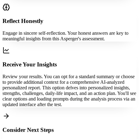
Reflect Honestly
Engage in sincere self-reflection. Your honest answers are key to
meaningful insights from this Asperger's assessment.
Receive Your Insights
Review your results. You can opt for a standard summary or choose
to provide additional context for a comprehensive AI-analyzed
personalized report. This option delves into personalized insights,
strengths, challenges, daily-life impact, and an action plan. You'll see
clear options and loading prompts during the analysis process via an
updated interface after the test.
Consider Next Steps