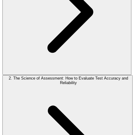
2. The Science of Assessment: How to Evaluate Test Accuracy and
Reliability