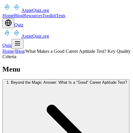
AspieQuiz.org
Home
Blog
Resources
Toolkit
Tests
Quiz
AspieQuiz.org
Quiz
Home
/
Blog
/
What Makes a Good Career Aptitude Test? Key Quality
Criteria
Menu
1. Beyond the Magic Answer: What Is a "Good" Career Aptitude Test?