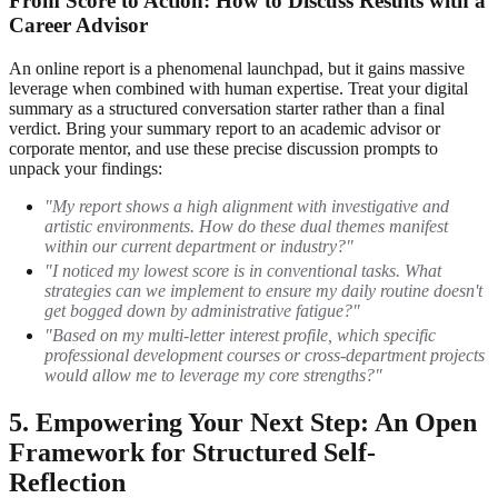
From Score to Action: How to Discuss Results with a
Career Advisor
An online report is a phenomenal launchpad, but it gains massive
leverage when combined with human expertise. Treat your digital
summary as a structured conversation starter rather than a final
verdict. Bring your summary report to an academic advisor or
corporate mentor, and use these precise discussion prompts to
unpack your findings:
"My report shows a high alignment with investigative and
artistic environments. How do these dual themes manifest
within our current department or industry?"
"I noticed my lowest score is in conventional tasks. What
strategies can we implement to ensure my daily routine doesn't
get bogged down by administrative fatigue?"
"Based on my multi-letter interest profile, which specific
professional development courses or cross-department projects
would allow me to leverage my core strengths?"
5. Empowering Your Next Step: An Open
Framework for Structured Self-
Reflection