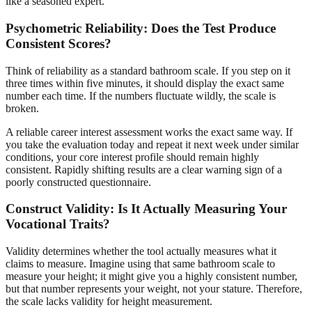
like a seasoned expert.
Psychometric Reliability: Does the Test Produce
Consistent Scores?
Think of reliability as a standard bathroom scale. If you step on it
three times within five minutes, it should display the exact same
number each time. If the numbers fluctuate wildly, the scale is
broken.
A reliable career interest assessment works the exact same way. If
you take the evaluation today and repeat it next week under similar
conditions, your core interest profile should remain highly
consistent. Rapidly shifting results are a clear warning sign of a
poorly constructed questionnaire.
Construct Validity: Is It Actually Measuring Your
Vocational Traits?
Validity determines whether the tool actually measures what it
claims to measure. Imagine using that same bathroom scale to
measure your height; it might give you a highly consistent number,
but that number represents your weight, not your stature. Therefore,
the scale lacks validity for height measurement.