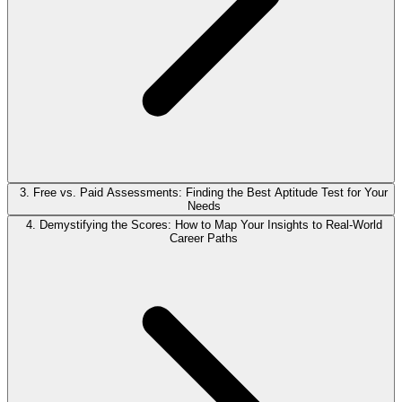
3. Free vs. Paid Assessments: Finding the Best Aptitude Test for Your
Needs
4. Demystifying the Scores: How to Map Your Insights to Real-World
Career Paths