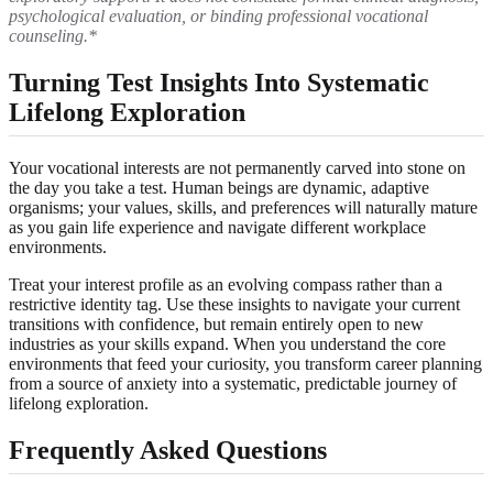
psychological evaluation, or binding professional vocational
counseling.*
Turning Test Insights Into Systematic
Lifelong Exploration
Your vocational interests are not permanently carved into stone on
the day you take a test. Human beings are dynamic, adaptive
organisms; your values, skills, and preferences will naturally mature
as you gain life experience and navigate different workplace
environments.
Treat your interest profile as an evolving compass rather than a
restrictive identity tag. Use these insights to navigate your current
transitions with confidence, but remain entirely open to new
industries as your skills expand. When you understand the core
environments that feed your curiosity, you transform career planning
from a source of anxiety into a systematic, predictable journey of
lifelong exploration.
Frequently Asked Questions