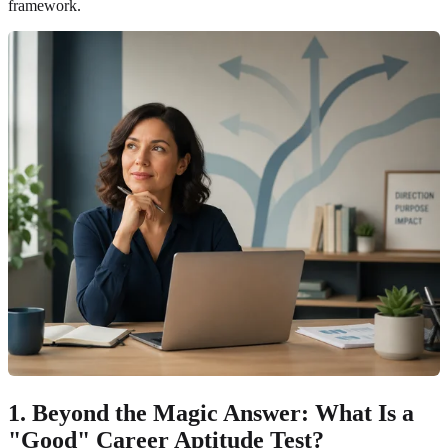
framework.
1. Beyond the Magic Answer: What Is a
"Good" Career Aptitude Test?