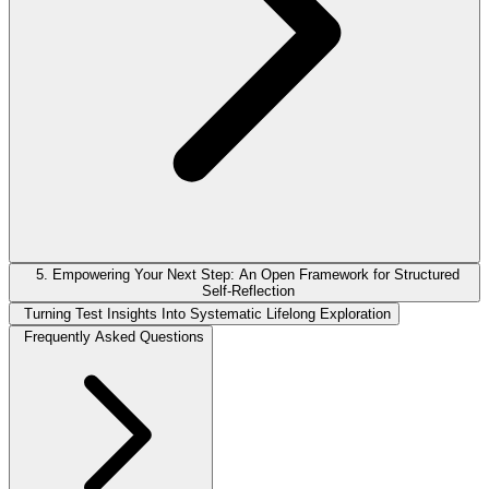
5. Empowering Your Next Step: An Open Framework for Structured
Self-Reflection
Turning Test Insights Into Systematic Lifelong Exploration
Frequently Asked Questions