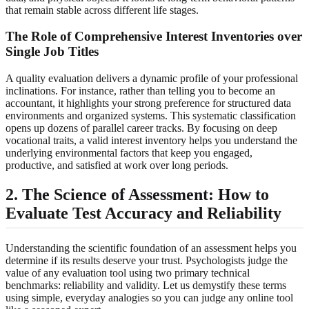
that remain stable across different life stages.
The Role of Comprehensive Interest Inventories over
Single Job Titles
A quality evaluation delivers a dynamic profile of your professional
inclinations. For instance, rather than telling you to become an
accountant, it highlights your strong preference for structured data
environments and organized systems. This systematic classification
opens up dozens of parallel career tracks. By focusing on deep
vocational traits, a valid interest inventory helps you understand the
underlying environmental factors that keep you engaged,
productive, and satisfied at work over long periods.
2. The Science of Assessment: How to
Evaluate Test Accuracy and Reliability
Understanding the scientific foundation of an assessment helps you
determine if its results deserve your trust. Psychologists judge the
value of any evaluation tool using two primary technical
benchmarks: reliability and validity. Let us demystify these terms
using simple, everyday analogies so you can judge any online tool