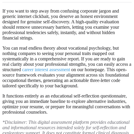
If you want to step away from confusing corporate jargon and
generic internet clickbait, you deserve an honest environment
designed for genuine self-discovery. A high-quality evaluation
should remove unnecessary barriers, letting you examine your
professional tendencies safely, instantly, and without hidden
financial strings.
You can read endless theory about vocational psychology, but
nothing compares to seeing your personal traits mapped out
systematically in a comprehensive report. If you are ready to gain
real clarity about your professional strengths, you can easily access a
structured
career interest assessment
on our homepage. This open-
source framework evaluates your alignment across six foundational
occupational themes, generating an actionable three-letter code
tailored specifically to your background.
It functions entirely as an educational self-reflection questionnaire,
giving you an immediate baseline to explore alternative industries,
optimize your resume, or prepare for meaningful conversations with
professional counselors.
*Disclaimer: This digital assessment platform provides educational
and informational resources intended solely for self-reflection and
exploratory support. It does not constitute formal clinical diagnosis,