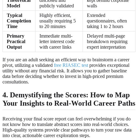
Theoretical
disclosed and
kept behind corporate
Model
publicly validated
walls
Typical
Highly efficient,
Extended
Completion
usually requiring 5
questionnaires, often
Time
to 20 minutes
taking 1 to 2 hours
Primary
Immediate multi-
Delayed multi-page
Practical
letter interest code
breakdown requiring
Output
with career links
expert interpretation
If you are an adult seeking an efficient way to brainstorm a career
pivot, utilizing a validated
free RIASEC test
provides exceptional
utility without any financial risk. It allows you to gather baseline
data before deciding whether to invest in high-priced premium
consultations.
4. Demystifying the Scores: How to Map
Your Insights to Real-World Career Paths
Receiving your final score report can feel overwhelming if you do
not know how to translate abstract scores into real-world choices.
High-quality systems provide clear pathways to turn your raw data
into clear, actionable career exploration steps.