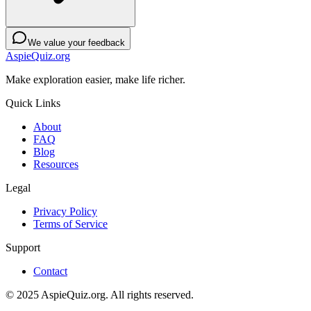
We value your feedback
AspieQuiz.org
Make exploration easier, make life richer.
Quick Links
About
FAQ
Blog
Resources
Legal
Privacy Policy
Terms of Service
Support
Contact
© 2025 AspieQuiz.org. All rights reserved.