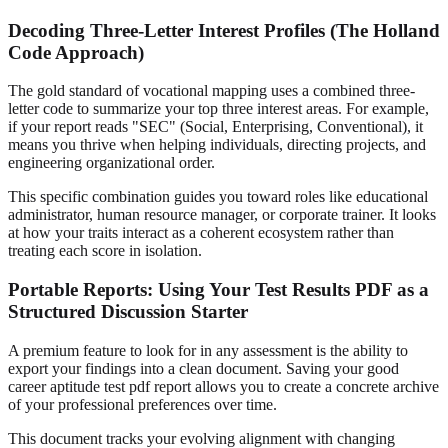
Decoding Three-Letter Interest Profiles (The Holland
Code Approach)
The gold standard of vocational mapping uses a combined three-
letter code to summarize your top three interest areas. For example,
if your report reads "SEC" (Social, Enterprising, Conventional), it
means you thrive when helping individuals, directing projects, and
engineering organizational order.
This specific combination guides you toward roles like educational
administrator, human resource manager, or corporate trainer. It looks
at how your traits interact as a coherent ecosystem rather than
treating each score in isolation.
Portable Reports: Using Your Test Results PDF as a
Structured Discussion Starter
A premium feature to look for in any assessment is the ability to
export your findings into a clean document. Saving your good
career aptitude test pdf report allows you to create a concrete archive
of your professional preferences over time.
This document tracks your evolving alignment with changing