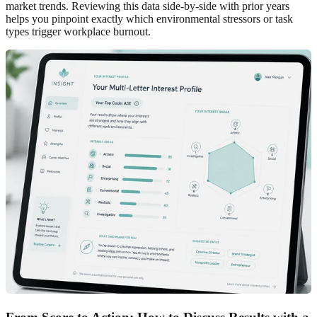
market trends. Reviewing this data side-by-side with prior years
helps you pinpoint exactly which environmental stressors or task
types trigger workplace burnout.