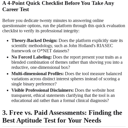
A 4-Point Quick Checklist Before You Take Any
Career Test
Before you dedicate twenty minutes to answering online
questionnaire options, run the platform through this quick evaluation
checklist to verify its professional integrity:
Theory-Backed Design:
Does the platform explicitly state its
scientific methodology, such as John Holland's RIASEC
framework or O*NET datasets?
No Forced Labeling:
Does the report present your traits as a
blended combination of themes rather than shoving you into a
reductive, one-dimensional box?
Multi-dimensional Profiles:
Does the tool measure balanced
variations across distinct interest spheres instead of scoring a
single binary preference?
Visible Professional Disclaimers:
Does the website host
transparent, ethical statements clarifying that the tool is an
educational aid rather than a formal clinical diagnosis?
3. Free vs. Paid Assessments: Finding the
Best Aptitude Test for Your Needs