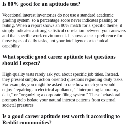
Is 80% good for an aptitude test?
Vocational interest inventories do not use a standard academic
grading system, so a percentage score never indicates passing or
failing. When a report shows an 80% match for a specific theme, it
simply indicates a strong statistical correlation between your answers
and that specific work environment. It shows a clear preference for
those types of daily tasks, not your intelligence or technical
capability.
What specific good career aptitude test questions
should I expect?
High-quality tests rarely ask you about specific job titles. Instead,
they present simple, action-oriented questions regarding daily tasks.
For example, you might be asked to rate how much you would
enjoy "repairing an electrical appliance," "interpreting laboratory
data," or "organizing a corporate filing system." These behavioral
prompts help isolate your natural interest patterns from external
societal pressures.
Is a good career aptitude test worth it according to
Reddit communities?