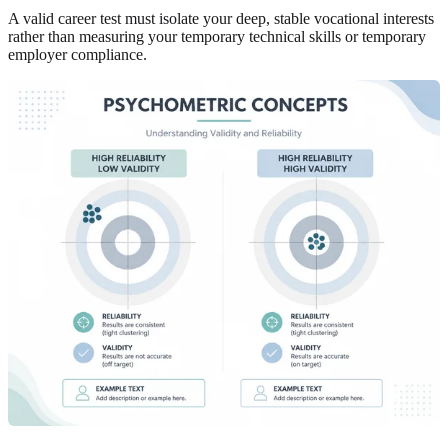
A valid career test must isolate your deep, stable vocational interests
rather than measuring your temporary technical skills or temporary
employer compliance.