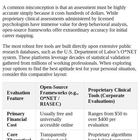
A common misconception is that an assessment must be highly
accurate simply because it costs hundreds of dollars. While
proprietary clinical assessments administered by licensed
psychologists have immense value for deep behavioral analysis,
open-source frameworks offer extraordinary accuracy for initial
career mapping.
The most robust free tools are built directly upon extensive public
research databases, such as the U.S. Department of Labor’s O*NET
system. These platforms leverage decades of statistical validation
gathered from millions of working professionals. When exploring
your options to find the best aptitude test for your personal situation,
consider this comparative layout:
Open-Source
Proprietary Clinical
Evaluation
Frameworks (e.g.,
Tools (Corporate
Feature
O*NET /
Evaluations)
RIASEC)
Primary
Usually free and
Ranges from $50 to
Financial
universally
over $400 per
Cost
accessible online
evaluation
Core
Transparently
Proprietary algorithms