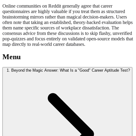
Online communities on Reddit generally agree that career
questionnaires are highly valuable if you treat them as structured
brainstorming mirrors rather than magical decision-makers. Users
often note that taking an established, theory-backed evaluation helps
them name specific sources of workplace dissatisfaction. The
consensus advice from these discussions is to skip flashy, unverified
pop-quizzes and focus entirely on validated open-source models that
map directly to real-world career databases.
Menu
1. Beyond the Magic Answer: What Is a "Good" Career Aptitude Test?