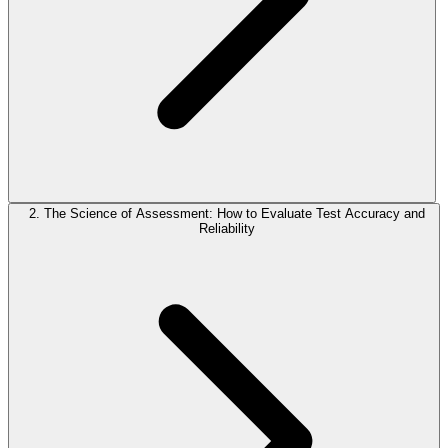
2. The Science of Assessment: How to Evaluate Test Accuracy and
Reliability