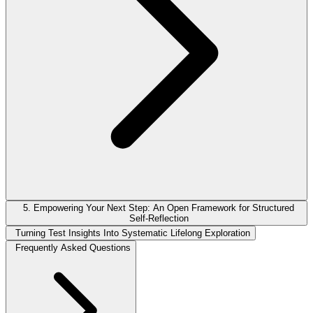
5. Empowering Your Next Step: An Open Framework for Structured
Self-Reflection
Turning Test Insights Into Systematic Lifelong Exploration
Frequently Asked Questions