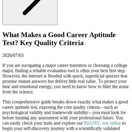
What Makes a Good Career Aptitude
Test? Key Quality Criteria
2026/07/03
If you are navigating a major career transition or choosing a college
major, finding a reliable evaluation tool is often your best first step.
However, the internet is flooded with quick, superficial quizzes that
promise instant answers but deliver little real value. To protect your
time and emotional energy, you need to know how to filter the noise
from the science.
This comprehensive guide breaks down exactly what makes a good
career aptitude test, exposing the core quality criteria—such as
psychological validity and framework stability—you must look for
before trusting any assessment with your professional future. You
can easily check your traits and explore our
RIASEC test online
to
begin your self-discovery journey with a scientifically validated