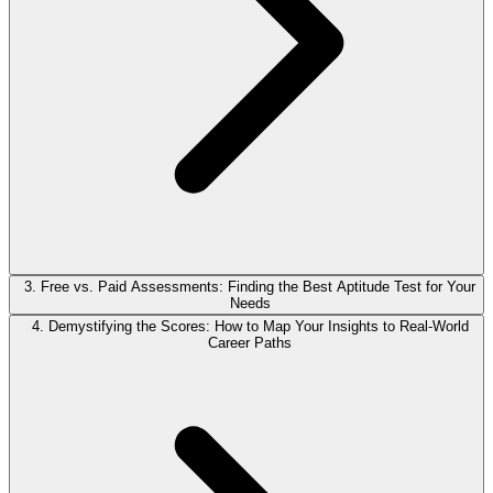
3. Free vs. Paid Assessments: Finding the Best Aptitude Test for Your
Needs
4. Demystifying the Scores: How to Map Your Insights to Real-World
Career Paths