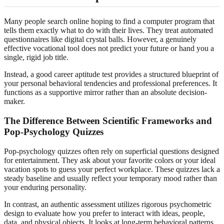
Many people search online hoping to find a computer program that
tells them exactly what to do with their lives. They treat automated
questionnaires like digital crystal balls. However, a genuinely
effective vocational tool does not predict your future or hand you a
single, rigid job title.
Instead, a good career aptitude test provides a structured blueprint of
your personal behavioral tendencies and professional preferences. It
functions as a supportive mirror rather than an absolute decision-
maker.
The Difference Between Scientific Frameworks and
Pop-Psychology Quizzes
Pop-psychology quizzes often rely on superficial questions designed
for entertainment. They ask about your favorite colors or your ideal
vacation spots to guess your perfect workplace. These quizzes lack a
steady baseline and usually reflect your temporary mood rather than
your enduring personality.
In contrast, an authentic assessment utilizes rigorous psychometric
design to evaluate how you prefer to interact with ideas, people,
data, and physical objects. It looks at long-term behavioral patterns