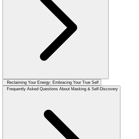
Reclaiming Your Energy: Embracing Your True Self
Frequently Asked Questions About Masking & Self-Discovery