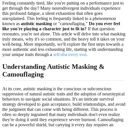
Feeling constantly tired, like you're putting on a performance just to
get through the day? Many neurodivergent individuals experience
this profound fatigue, a silent exhaustion that often goes
unexplained. This feeling is frequently linked to a phenomenon
known as
autistic masking
or "camouflaging."
Do you ever feel
like you're playing a character just to fit in?
If that question
resonates, you're not alone. This article will delve into what masking
truly means, why it's so common, and the heavy toll it takes on your
well-being. More importantly, we'll explore the first steps towards a
more authentic and less exhausting life, starting with understanding
your unique traits through a
self-discovery tool
.
Understanding Autistic Masking &
Camouflaging
At its core, autistic masking is the conscious or subconscious
suppression of natural autistic traits and the adoption of neurotypical
behaviors to navigate social situations. It's an intricate survival
strategy developed to gain acceptance, build relationships, and avoid
the judgment that can come with being different. This process is
often so deeply ingrained that many individuals don't even realize
they're doing it until they experience severe burnout. Camouflaging
can be a powerful shield, but carrying it every day requires an