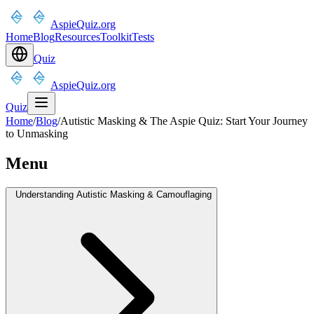
AspieQuiz.org
Home
Blog
Resources
Toolkit
Tests
Quiz
AspieQuiz.org
Quiz
Home
/
Blog
/
Autistic Masking & The Aspie Quiz: Start Your Journey
to Unmasking
Menu
Understanding Autistic Masking & Camouflaging