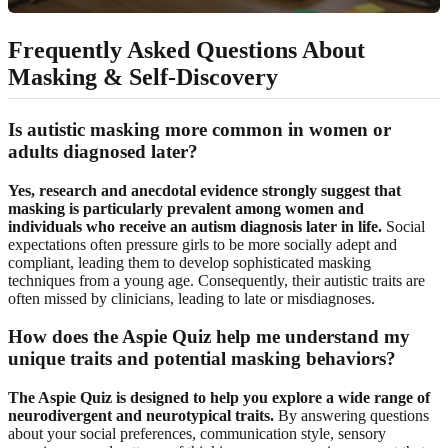
Frequently Asked Questions About
Masking & Self-Discovery
Is autistic masking more common in women or
adults diagnosed later?
Yes, research and anecdotal evidence strongly suggest that
masking is particularly prevalent among women and
individuals who receive an autism diagnosis later in life.
Social
expectations often pressure girls to be more socially adept and
compliant, leading them to develop sophisticated masking
techniques from a young age. Consequently, their autistic traits are
often missed by clinicians, leading to late or misdiagnoses.
How does the Aspie Quiz help me understand my
unique traits and potential masking behaviors?
The Aspie Quiz is designed to help you explore a wide range of
neurodivergent and neurotypical traits.
By answering questions
about your social preferences, communication style, sensory