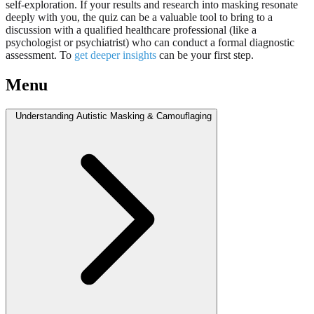
self-exploration. If your results and research into masking resonate
deeply with you, the quiz can be a valuable tool to bring to a
discussion with a qualified healthcare professional (like a
psychologist or psychiatrist) who can conduct a formal diagnostic
assessment. To
get deeper insights
can be your first step.
Menu
Understanding Autistic Masking & Camouflaging