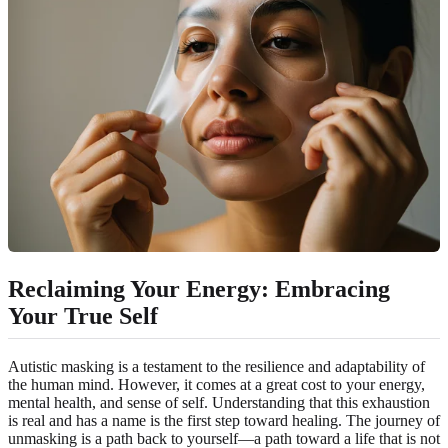
Reclaiming Your Energy: Embracing
Your True Self
Autistic masking is a testament to the resilience and adaptability of
the human mind. However, it comes at a great cost to your energy,
mental health, and sense of self. Understanding that this exhaustion
is real and has a name is the first step toward healing. The journey of
unmasking is a path back to yourself—a path toward a life that is not