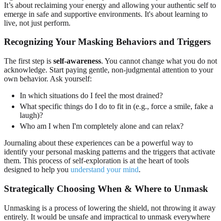
It’s about reclaiming your energy and allowing your authentic self to
emerge in safe and supportive environments. It's about learning to
live, not just perform.
Recognizing Your Masking Behaviors and Triggers
The first step is
self-awareness
. You cannot change what you do not
acknowledge. Start paying gentle, non-judgmental attention to your
own behavior. Ask yourself:
In which situations do I feel the most drained?
What specific things do I do to fit in (e.g., force a smile, fake a
laugh)?
Who am I when I'm completely alone and can relax?
Journaling about these experiences can be a powerful way to
identify your personal masking patterns and the triggers that activate
them. This process of self-exploration is at the heart of tools
designed to help you
understand your mind
.
Strategically Choosing When & Where to Unmask
Unmasking is a process of lowering the shield, not throwing it away
entirely. It would be unsafe and impractical to unmask everywhere