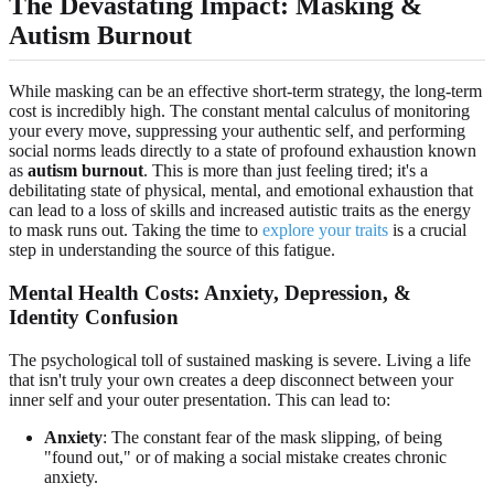
The Devastating Impact: Masking &
Autism Burnout
While masking can be an effective short-term strategy, the long-term
cost is incredibly high. The constant mental calculus of monitoring
your every move, suppressing your authentic self, and performing
social norms leads directly to a state of profound exhaustion known
as
autism burnout
. This is more than just feeling tired; it's a
debilitating state of physical, mental, and emotional exhaustion that
can lead to a loss of skills and increased autistic traits as the energy
to mask runs out. Taking the time to
explore your traits
is a crucial
step in understanding the source of this fatigue.
Mental Health Costs: Anxiety, Depression, &
Identity Confusion
The psychological toll of sustained masking is severe. Living a life
that isn't truly your own creates a deep disconnect between your
inner self and your outer presentation. This can lead to:
Anxiety
: The constant fear of the mask slipping, of being
"found out," or of making a social mistake creates chronic
anxiety.