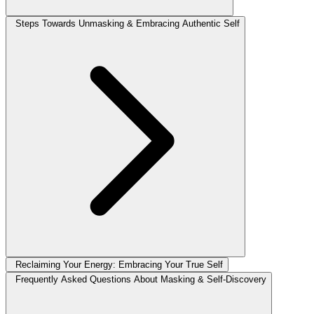
Steps Towards Unmasking & Embracing Authentic Self
Reclaiming Your Energy: Embracing Your True Self
Frequently Asked Questions About Masking & Self-Discovery