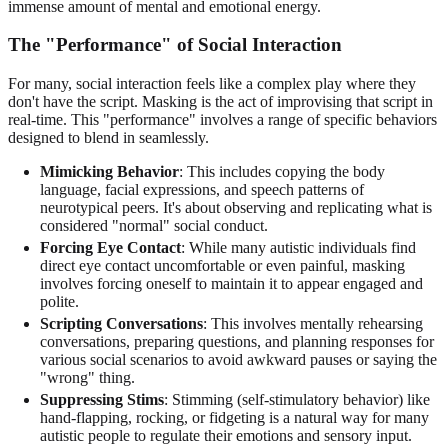
immense amount of mental and emotional energy.
The "Performance" of Social Interaction
For many, social interaction feels like a complex play where they
don't have the script. Masking is the act of improvising that script in
real-time. This "performance" involves a range of specific behaviors
designed to blend in seamlessly.
Mimicking Behavior
: This includes copying the body
language, facial expressions, and speech patterns of
neurotypical peers. It's about observing and replicating what is
considered "normal" social conduct.
Forcing Eye Contact
: While many autistic individuals find
direct eye contact uncomfortable or even painful, masking
involves forcing oneself to maintain it to appear engaged and
polite.
Scripting Conversations
: This involves mentally rehearsing
conversations, preparing questions, and planning responses for
various social scenarios to avoid awkward pauses or saying the
"wrong" thing.
Suppressing Stims
: Stimming (self-stimulatory behavior) like
hand-flapping, rocking, or fidgeting is a natural way for many
autistic people to regulate their emotions and sensory input.