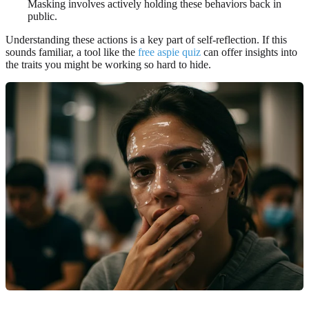
Masking involves actively holding these behaviors back in
public.
Understanding these actions is a key part of self-reflection. If this
sounds familiar, a tool like the
free aspie quiz
can offer insights into
the traits you might be working so hard to hide.