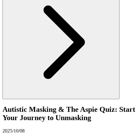
Autistic Masking & The Aspie Quiz: Start
Your Journey to Unmasking
2025/10/08