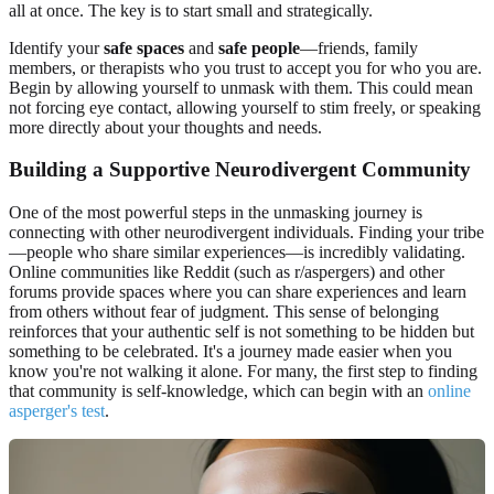
all at once. The key is to start small and strategically.
Identify your
safe spaces
and
safe people
—friends, family
members, or therapists who you trust to accept you for who you are.
Begin by allowing yourself to unmask with them. This could mean
not forcing eye contact, allowing yourself to stim freely, or speaking
more directly about your thoughts and needs.
Building a Supportive Neurodivergent Community
One of the most powerful steps in the unmasking journey is
connecting with other neurodivergent individuals. Finding your tribe
—people who share similar experiences—is incredibly validating.
Online communities like Reddit (such as r/aspergers) and other
forums provide spaces where you can share experiences and learn
from others without fear of judgment. This sense of belonging
reinforces that your authentic self is not something to be hidden but
something to be celebrated. It's a journey made easier when you
know you're not walking it alone. For many, the first step to finding
that community is self-knowledge, which can begin with an
online
asperger's test
.