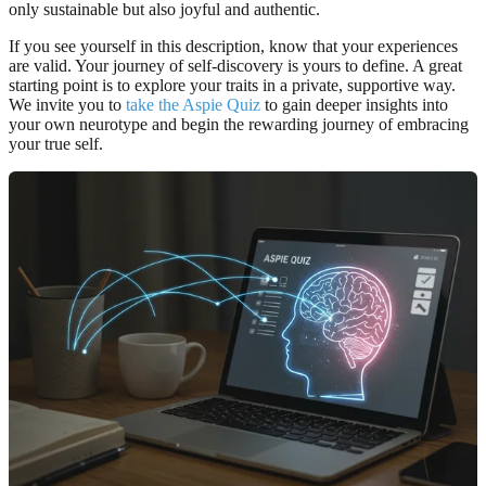
only sustainable but also joyful and authentic.
If you see yourself in this description, know that your experiences
are valid. Your journey of self-discovery is yours to define. A great
starting point is to explore your traits in a private, supportive way.
We invite you to
take the Aspie Quiz
to gain deeper insights into
your own neurotype and begin the rewarding journey of embracing
your true self.