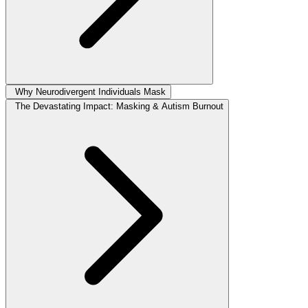
Why Neurodivergent Individuals Mask
The Devastating Impact: Masking & Autism Burnout