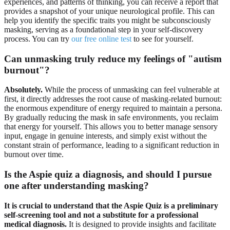
experiences, and patterns of thinking, you can receive a report that
provides a snapshot of your unique neurological profile. This can
help you identify the specific traits you might be subconsciously
masking, serving as a foundational step in your self-discovery
process. You can try
our free online test
to see for yourself.
Can unmasking truly reduce my feelings of "autism
burnout"?
Absolutely.
While the process of unmasking can feel vulnerable at
first, it directly addresses the root cause of masking-related burnout:
the enormous expenditure of energy required to maintain a persona.
By gradually reducing the mask in safe environments, you reclaim
that energy for yourself. This allows you to better manage sensory
input, engage in genuine interests, and simply exist without the
constant strain of performance, leading to a significant reduction in
burnout over time.
Is the Aspie quiz a diagnosis, and should I pursue
one after understanding masking?
It is crucial to understand that the Aspie Quiz is a preliminary
self-screening tool and not a substitute for a professional
medical diagnosis.
It is designed to provide insights and facilitate