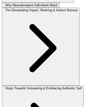
Why Neurodivergent Individuals Mask
The Devastating Impact: Masking & Autism Burnout
Steps Towards Unmasking & Embracing Authentic Self