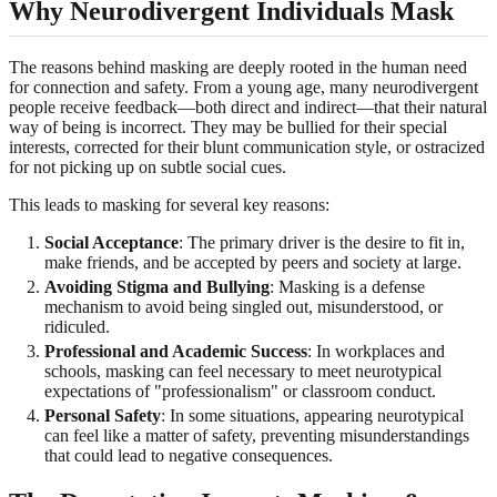
Why Neurodivergent Individuals Mask
The reasons behind masking are deeply rooted in the human need
for connection and safety. From a young age, many neurodivergent
people receive feedback—both direct and indirect—that their natural
way of being is incorrect. They may be bullied for their special
interests, corrected for their blunt communication style, or ostracized
for not picking up on subtle social cues.
This leads to masking for several key reasons:
Social Acceptance
: The primary driver is the desire to fit in,
make friends, and be accepted by peers and society at large.
Avoiding Stigma and Bullying
: Masking is a defense
mechanism to avoid being singled out, misunderstood, or
ridiculed.
Professional and Academic Success
: In workplaces and
schools, masking can feel necessary to meet neurotypical
expectations of "professionalism" or classroom conduct.
Personal Safety
: In some situations, appearing neurotypical
can feel like a matter of safety, preventing misunderstandings
that could lead to negative consequences.