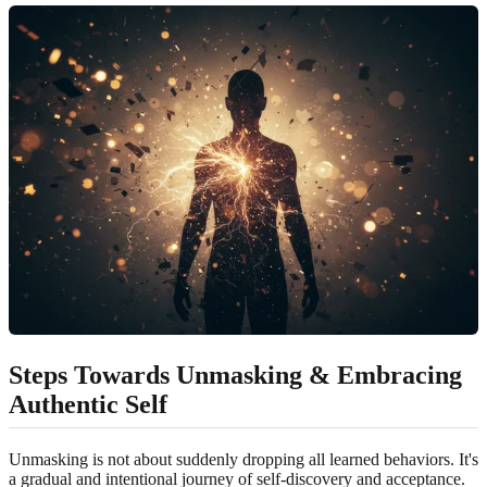
Steps Towards Unmasking & Embracing
Authentic Self
Unmasking is not about suddenly dropping all learned behaviors. It's
a gradual and intentional journey of self-discovery and acceptance.