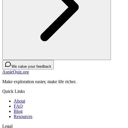
We value your feedback
AspieQuiz.org
Make exploration easier, make life richer.
Quick Links
About
FAQ
Blog
Resources
Legal