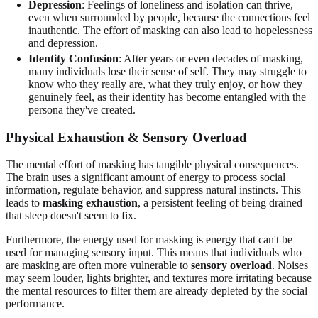
Depression
: Feelings of loneliness and isolation can thrive,
even when surrounded by people, because the connections feel
inauthentic. The effort of masking can also lead to hopelessness
and depression.
Identity Confusion
: After years or even decades of masking,
many individuals lose their sense of self. They may struggle to
know who they really are, what they truly enjoy, or how they
genuinely feel, as their identity has become entangled with the
persona they've created.
Physical Exhaustion & Sensory Overload
The mental effort of masking has tangible physical consequences.
The brain uses a significant amount of energy to process social
information, regulate behavior, and suppress natural instincts. This
leads to
masking exhaustion
, a persistent feeling of being drained
that sleep doesn't seem to fix.
Furthermore, the energy used for masking is energy that can't be
used for managing sensory input. This means that individuals who
are masking are often more vulnerable to
sensory overload
. Noises
may seem louder, lights brighter, and textures more irritating because
the mental resources to filter them are already depleted by the social
performance.