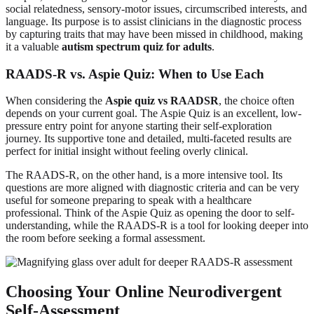
social relatedness, sensory-motor issues, circumscribed interests, and
language. Its purpose is to assist clinicians in the diagnostic process
by capturing traits that may have been missed in childhood, making
it a valuable
autism spectrum quiz for adults
.
RAADS-R vs. Aspie Quiz: When to Use Each
When considering the
Aspie quiz vs RAADSR
, the choice often
depends on your current goal. The Aspie Quiz is an excellent, low-
pressure entry point for anyone starting their self-exploration
journey. Its supportive tone and detailed, multi-faceted results are
perfect for initial insight without feeling overly clinical.
The RAADS-R, on the other hand, is a more intensive tool. Its
questions are more aligned with diagnostic criteria and can be very
useful for someone preparing to speak with a healthcare
professional. Think of the Aspie Quiz as opening the door to self-
understanding, while the RAADS-R is a tool for looking deeper into
the room before seeking a formal assessment.
Choosing Your Online Neurodivergent
Self-Assessment