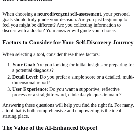
When choosing a
neurodivergent self-assessment
, your personal
goals should truly guide your decision. Are you just beginning to
feel you might be different? Are you collecting information to
discuss with a doctor? Your answer will guide your choice.
Factors to Consider for Your Self-Discovery Journey
When selecting a tool, consider these three factors:
Your Goal:
Are you looking for initial insights or preparing for
a potential diagnosis?
Detail Level:
Do you prefer a simple score or a detailed, multi-
dimensional report?
User Experience:
Do you want a supportive, reflective
process or a straightforward, clinical-style questionnaire?
Answering these questions will help you find the right fit. For many,
a tool that is both comprehensive and empowering is the ideal
starting place.
The Value of the AI-Enhanced Report