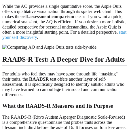
While the AQ provides a single quantitative score, the Aspie Quiz
offers a qualitative visualization through its spider-web chart. This
makes the
self-assessment comparison
clear: if you want a quick,
numerical snapshot, the AQ is efficient. If you desire a more holistic,
detailed perspective for personal understanding, the Aspie Quiz is
often a more insightful starting point. For a detailed perspective,
start
your self-discovery
.
RAADS-R Test: A Deeper Dive for Adults
For adults who feel they may have gone through life "masking"
their traits, the
RAADSR
test offers another layer of self-
assessment. It is specifically designed to identify autistic adults who
may have learned to camouflage their social and communication
differences.
What the RAADS-R Measures and Its Purpose
The RAADS-R (Ritvo Autism Asperger Diagnostic Scale-Revised)
is a comprehensive questionnaire that probes traits across the
lifespan, including before the age of 16. It focuses on four key areas: