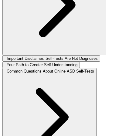
Important Disclaimer: Self-Tests Are Not Diagnoses
Your Path to Greater Self-Understanding
Common Questions About Online ASD Self-Tests