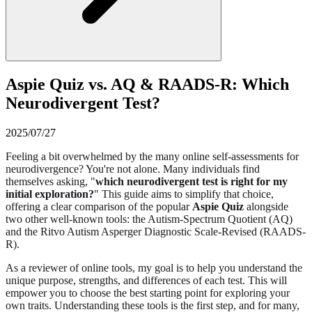
Aspie Quiz vs. AQ & RAADS-R: Which
Neurodivergent Test?
2025/07/27
Feeling a bit overwhelmed by the many online self-assessments for
neurodivergence? You're not alone. Many individuals find
themselves asking, "
which neurodivergent test is right for my
initial exploration?
" This guide aims to simplify that choice,
offering a clear comparison of the popular
Aspie Quiz
alongside
two other well-known tools: the Autism-Spectrum Quotient (AQ)
and the Ritvo Autism Asperger Diagnostic Scale-Revised (RAADS-
R).
As a reviewer of online tools, my goal is to help you understand the
unique purpose, strengths, and differences of each test. This will
empower you to choose the best starting point for exploring your
own traits. Understanding these tools is the first step, and for many,