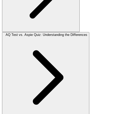
AQ Test vs. Aspie Quiz: Understanding the Differences