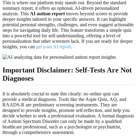
This is where our platform truly stands out. Beyond the standard
summary report, it offers an optional, AI-driven personalized
analysis. This
AI autism report
moves beyond scores to provide
deeper insights tailored to your specific answers. It can highlight
potential personal strengths, challenges, and even suggest actionable
steps for navigating daily life. This feature transforms a simple quiz
into a powerful tool for self-understanding, offering a level of
personalization that other screeners lack. If you are ready for deeper
insights, you can
get your AI report
.
Important Disclaimer: Self-Tests Are Not
Diagnoses
It is absolutely crucial to state this clearly: no online quiz can
provide a medical diagnosis. Tools like the Aspie Quiz, AQ, and
RAADS-R are preliminary screening instruments. They are
designed to provide insights, promote self-reflection, and help you
decide whether to seek a professional evaluation. A formal diagnosis
of Autism Spectrum Disorder can only be made by a qualified
healthcare professional, such as a psychologist or psychiatrist,
through a comprehensive assessment.