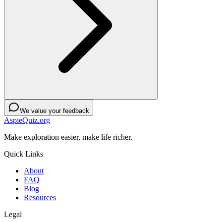
We value your feedback
AspieQuiz.org
Make exploration easier, make life richer.
Quick Links
About
FAQ
Blog
Resources
Legal