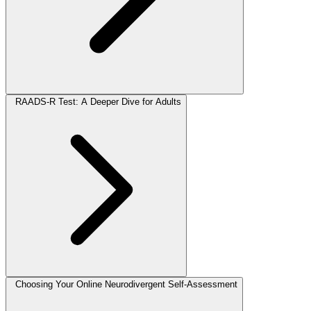
RAADS-R Test: A Deeper Dive for Adults
Choosing Your Online Neurodivergent Self-Assessment