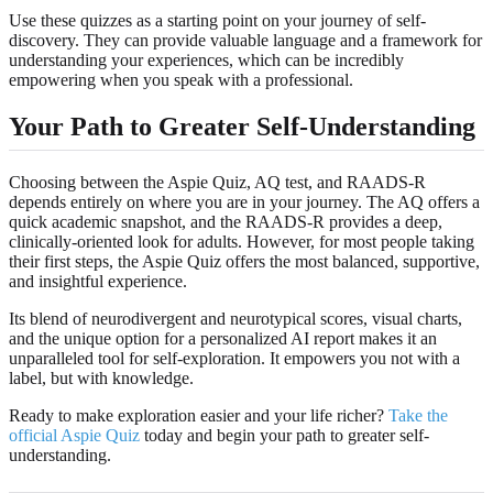
Use these quizzes as a starting point on your journey of self-
discovery. They can provide valuable language and a framework for
understanding your experiences, which can be incredibly
empowering when you speak with a professional.
Your Path to Greater Self-Understanding
Choosing between the Aspie Quiz, AQ test, and RAADS-R
depends entirely on where you are in your journey. The AQ offers a
quick academic snapshot, and the RAADS-R provides a deep,
clinically-oriented look for adults. However, for most people taking
their first steps, the Aspie Quiz offers the most balanced, supportive,
and insightful experience.
Its blend of neurodivergent and neurotypical scores, visual charts,
and the unique option for a personalized AI report makes it an
unparalleled tool for self-exploration. It empowers you not with a
label, but with knowledge.
Ready to make exploration easier and your life richer?
Take the
official Aspie Quiz
today and begin your path to greater self-
understanding.