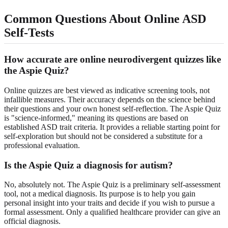
Common Questions About Online ASD
Self-Tests
How accurate are online neurodivergent quizzes like
the Aspie Quiz?
Online quizzes are best viewed as indicative screening tools, not
infallible measures. Their accuracy depends on the science behind
their questions and your own honest self-reflection. The Aspie Quiz
is "science-informed," meaning its questions are based on
established ASD trait criteria. It provides a reliable starting point for
self-exploration but should not be considered a substitute for a
professional evaluation.
Is the Aspie Quiz a diagnosis for autism?
No, absolutely not. The Aspie Quiz is a preliminary self-assessment
tool, not a medical diagnosis. Its purpose is to help you gain
personal insight into your traits and decide if you wish to pursue a
formal assessment. Only a qualified healthcare provider can give an
official diagnosis.