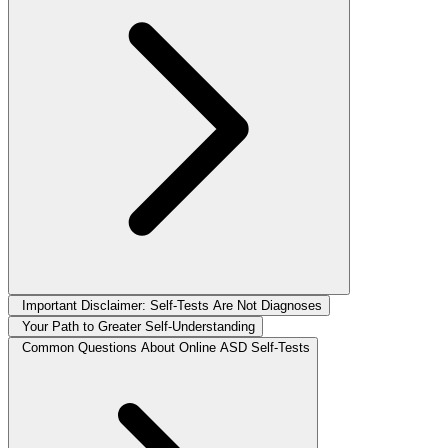
Important Disclaimer: Self-Tests Are Not Diagnoses
Your Path to Greater Self-Understanding
Common Questions About Online ASD Self-Tests