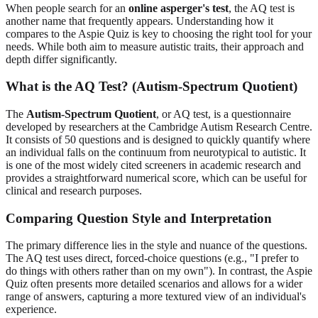
When people search for an
online asperger's test
, the AQ test is
another name that frequently appears. Understanding how it
compares to the Aspie Quiz is key to choosing the right tool for your
needs. While both aim to measure autistic traits, their approach and
depth differ significantly.
What is the AQ Test? (Autism-Spectrum Quotient)
The
Autism-Spectrum Quotient
, or AQ test, is a questionnaire
developed by researchers at the Cambridge Autism Research Centre.
It consists of 50 questions and is designed to quickly quantify where
an individual falls on the continuum from neurotypical to autistic. It
is one of the most widely cited screeners in academic research and
provides a straightforward numerical score, which can be useful for
clinical and research purposes.
Comparing Question Style and Interpretation
The primary difference lies in the style and nuance of the questions.
The AQ test uses direct, forced-choice questions (e.g., "I prefer to
do things with others rather than on my own"). In contrast, the Aspie
Quiz often presents more detailed scenarios and allows for a wider
range of answers, capturing a more textured view of an individual's
experience.