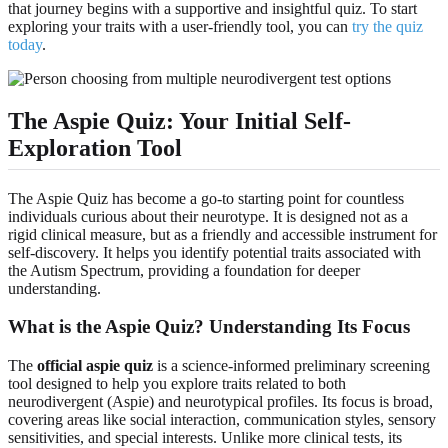
that journey begins with a supportive and insightful quiz. To start
exploring your traits with a user-friendly tool, you can
try the quiz
today
.
The Aspie Quiz: Your Initial Self-
Exploration Tool
The Aspie Quiz has become a go-to starting point for countless
individuals curious about their neurotype. It is designed not as a
rigid clinical measure, but as a friendly and accessible instrument for
self-discovery. It helps you identify potential traits associated with
the Autism Spectrum, providing a foundation for deeper
understanding.
What is the Aspie Quiz? Understanding Its Focus
The
official aspie quiz
is a science-informed preliminary screening
tool designed to help you explore traits related to both
neurodivergent (Aspie) and neurotypical profiles. Its focus is broad,
covering areas like social interaction, communication styles, sensory
sensitivities, and special interests. Unlike more clinical tests, its