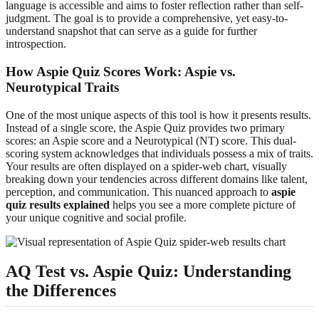
language is accessible and aims to foster reflection rather than self-
judgment. The goal is to provide a comprehensive, yet easy-to-
understand snapshot that can serve as a guide for further
introspection.
How Aspie Quiz Scores Work: Aspie vs.
Neurotypical Traits
One of the most unique aspects of this tool is how it presents results.
Instead of a single score, the Aspie Quiz provides two primary
scores: an Aspie score and a Neurotypical (NT) score. This dual-
scoring system acknowledges that individuals possess a mix of traits.
Your results are often displayed on a spider-web chart, visually
breaking down your tendencies across different domains like talent,
perception, and communication. This nuanced approach to
aspie
quiz results explained
helps you see a more complete picture of
your unique cognitive and social profile.
AQ Test vs. Aspie Quiz: Understanding
the Differences