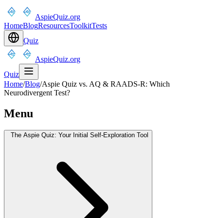
AspieQuiz.org
Home
Blog
Resources
Toolkit
Tests
Quiz
AspieQuiz.org
Quiz
Home
/
Blog
/
Aspie Quiz vs. AQ & RAADS-R: Which
Neurodivergent Test?
Menu
The Aspie Quiz: Your Initial Self-Exploration Tool