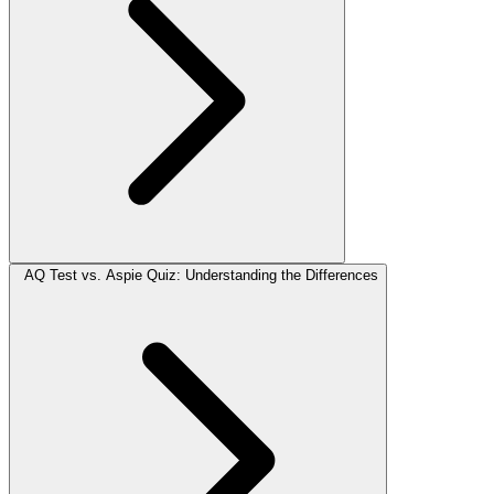
AQ Test vs. Aspie Quiz: Understanding the Differences