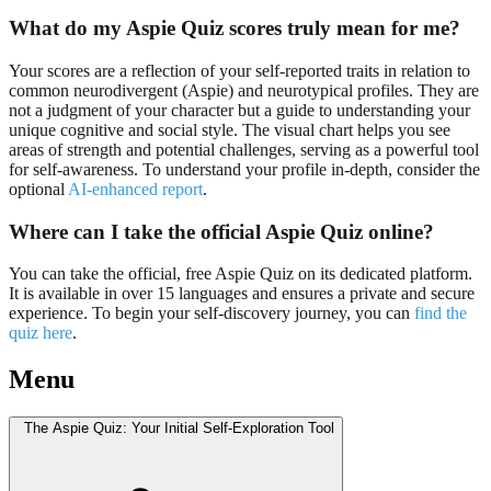
What do my Aspie Quiz scores truly mean for me?
Your scores are a reflection of your self-reported traits in relation to
common neurodivergent (Aspie) and neurotypical profiles. They are
not a judgment of your character but a guide to understanding your
unique cognitive and social style. The visual chart helps you see
areas of strength and potential challenges, serving as a powerful tool
for self-awareness. To understand your profile in-depth, consider the
optional
AI-enhanced report
.
Where can I take the official Aspie Quiz online?
You can take the official, free Aspie Quiz on its dedicated platform.
It is available in over 15 languages and ensures a private and secure
experience. To begin your self-discovery journey, you can
find the
quiz here
.
Menu
The Aspie Quiz: Your Initial Self-Exploration Tool