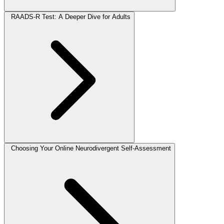
RAADS-R Test: A Deeper Dive for Adults
Choosing Your Online Neurodivergent Self-Assessment